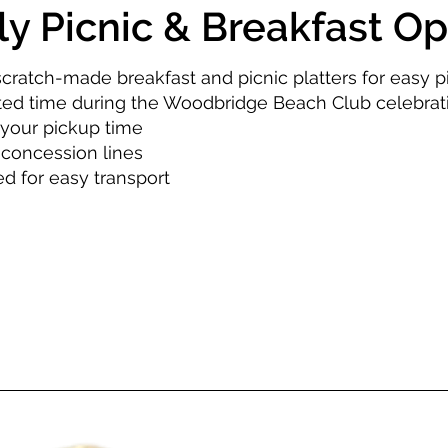
ly Picnic & Breakfast Op
scratch-made breakfast and picnic platters for easy p
ted time during the Woodbridge Beach Club celebrat
your pickup time
 concession lines
d for easy transport