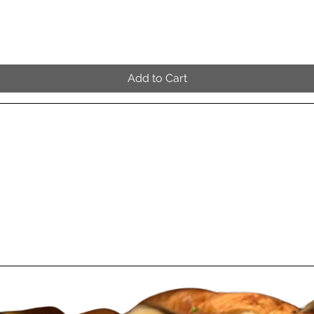
Quick View
Add to Cart