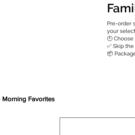
Fami
Pre-order 
your selec
🕙 Choose 
✅ Skip the
📦 Package
️ Morning Favorites