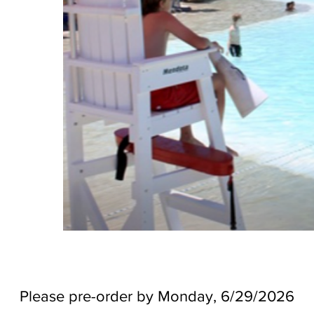
Please pre-order by Monday, 6/29/2026