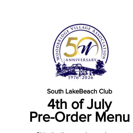
South Lake
Beach Club
4th of July
Pre-Order Menu