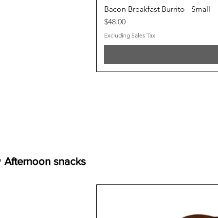
Bacon Breakfast Burrito - Small
Price
$48.00
Excluding Sales Tax
 Afternoon snacks