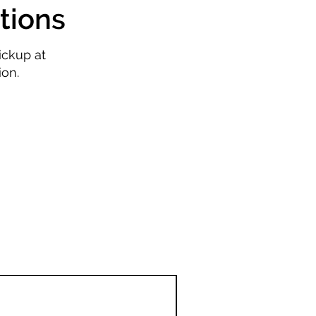
tions
ickup at
ion.