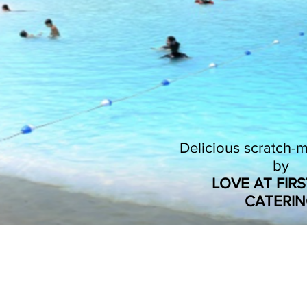
Delicious scratch
by
LOVE AT FIRS
CATERI