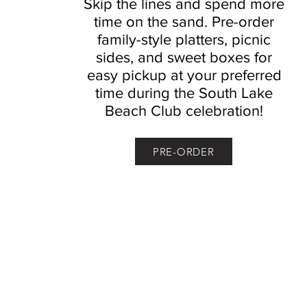
Skip the lines and spend more
time on the sand. Pre-order
family-style platters, picnic
sides, and sweet boxes for
easy pickup at your preferred
time during the South Lake
Beach Club celebration!
PRE-ORDER