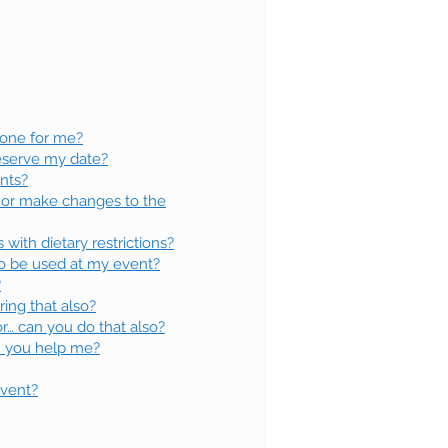
 one for me?
reserve my date?
ents?
or make changes to the
ith dietary restrictions?
 to be used at my event?
?
ring that also?
r… can you do that also?
an you help me?
event?