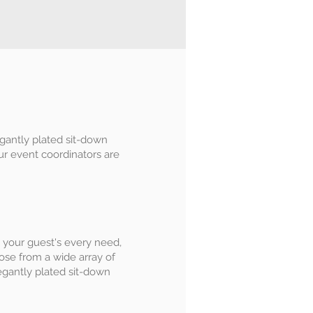
egantly plated sit-down
Our event coordinators are
 to your guest's every need,
ose from a wide array of
legantly plated sit-down