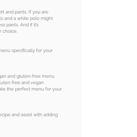
irt and pants. If you are
rts and a white polo might
s pants. And if it’s
ur choice.
menu specifically for your
gan and gluten-free menu
luten free and vegan
eate the perfect menu for your
ecipe and assist with adding