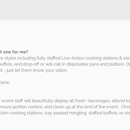
st one for me?
ce styles including fully staffed Live-Action cooking stations & el
buffets, and drop-off or will-call in disposable pans and platters. 
 - just let them know your vision.
cene:
our event staff will beautifully display all food + beverages, attend
ensure portion control, and clean up at the end of the event. Cho
action cooking stations, tray-passed mingling, staffed buffets, or e