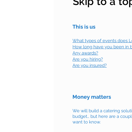
Skip to a to
This is us
What types of events does Lov
How long have you been in 
Any awards?
Are you hiring?
Are you insured?
Money matters
We will build a catering solut
budget… but here are a coupl
want to know.