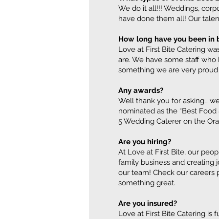
We do it all!!! Weddings, corp
have done them all! Our talent
How long have you been in 
Love at First Bite Catering was
are. We have some staff who h
something we are very proud 
Any awards?
Well thank you for asking… we
nominated as the “Best Food 
5 Wedding Caterer on the Ora
Are you hiring?
At Love at First Bite, our pe
family business and creating 
our team! Check our careers pa
something great.
Are you insured?
Love at First Bite Catering is 