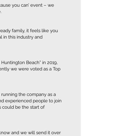
because you can’ event – we
.
ady family, it feels like you
 in this industry and
n Huntington Beach” in 2019,
ently we were voted as a Top
to running the company as a
nd experienced people to join
 could be the start of
s know and we will send it over