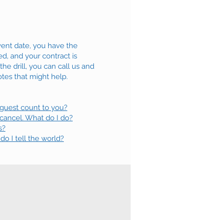
ent date, you have the
d, and your contract is
e drill, you can call us and
tes that might help.
 guest count to you?
 cancel. What do I do?
s?
 I tell the world?