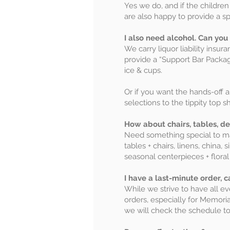
Yes we do, and if the children
are also happy to provide a spe
I also need alcohol. Can you
We carry liquor liability insu
provide a “Support Bar Packag
ice & cups.
Or if you want the hands-off 
selections to the tippity top sh
How about chairs, tables, de
Need something special to mak
tables + chairs, linens, chin
seasonal centerpieces + flora
I have a last-minute order, 
While we strive to have all 
orders, especially for Memoria
we will check the schedule to 