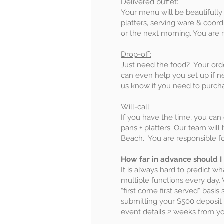
Delivered buffet:
Your menu will be beautifully d
platters, serving ware & coor
or the next morning. You are r
Drop-off:
Just need the food? Your orde
can even help you set up if n
us know if you need to purcha
Will-call:
If you have the time, you can
pans + platters. Our team wil
Beach. You are responsible fo
How far in advance should I
It is always hard to predict wh
multiple functions every day.
“first come first served” bas
submitting your $500 deposit t
event details 2 weeks from yo