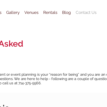
s
Gallery
Venues
Rentals
Blog
Contact Us
 Asked
vent or event planning is your “reason for being” and you are an 
stions. We are here to help - following are a couple of questi
o call us at 714-375-5566.