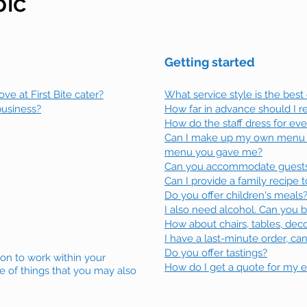
pic
Getting started
e at First Bite cater?
What service style is the best
business?
How far in advance should I 
How do the staff dress for ev
Can I make up my own menu 
menu you gave me?
Can you accommodate guests w
Can I provide a family recipe
Do you offer children's meals
I also need alcohol. Can you b
How about chairs, tables, deco
I have a last-minute order, c
Do you offer tastings?
ion to work within your
How do I get a quote for my 
e of things that you may also