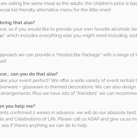
 are eating the same meal as the adults, the children’s price is b
cial kid-friendly alternative menu for the little ones!
 bring that also?
rance, so if you would like to provide your own favorite alcoholic 
e” which includes everything else you might need including, sodas
approach we can provide a “Hosted Bar Package” with a range of 
elf.
cor… can you do that also?
e your event perfect? We offer a wide variety of event rentals t
a, silverware + glassware to themed decorations. We can also desi
l arrangements. Plus we have lots of “friendors” we can recomme
can you help me?
events confirmed 2 weeks in advance, we will do our absolute be
ls and Celebrations of Life. Please call us ASAP and give us as m
see if there’s anything we can do to help.