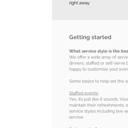
right away.
Getting started
What service style is the be
We offer a wide array of servi
dinners, staffed or self-serve 
happy to customize your event
Some basics to help set the s
Staffed events:
Yes, it’s just like it sounds. Y
maintain their refreshments, 
service styles including live-
service.