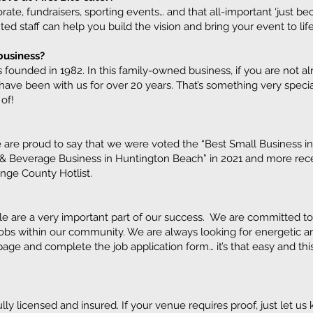
orate, fundraisers, sporting events… and that all-important ‘just 
ed staff can help you build the vision and bring your event to life
business?
 founded in 1982. In this family-owned business, if you are not alre
ave been with us for over 20 years. That’s something very special
of!
 are proud to say that we were voted the “Best Small Business i
& Beverage Business in Huntington Beach” in 2021 and more rec
nge County Hotlist.
ople are a very important part of our success. We are committed 
jobs within our community. We are always looking for energetic a
ge and complete the job application form… it’s that easy and this
fully licensed and insured. If your venue requires proof, just let u