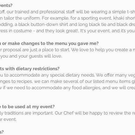
vents?
ff, our trained and professional staff will be wearing a simple t-sh
n tailor the uniform. For example, for a sporting event, khaki sho
wedding, a black button-down shirt and long black tie and black dres
ess in costume - and they look great!. It's your event, and it’s yo
 or make changes to the menu you gave me?
proposal are just a place to start. We love to help you create a 
you and your guests will love.
with dietary restrictions?
ou to accommodate any special dietary needs. We offer many ve
nges to recipes, we can make several of our listed menu items g
now if we need to accommodate any food allergies, and we will cr
e to be used at my event?
 traditions are important. Our Chef will be happy to review the r
ur event.
s?