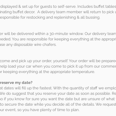
isplayed & set up for guests to self-serve. Includes buffet tables,
dinating buffet decor. A delivery team member will return to pick
esponsible for restocking and replenishing & all bussing.
r will be delivered within a 30-minute window. Our delivery tea
eeded. You are responsible for keeping everything at the appropri
se any disposable wire chafers.
 come and pick up your order, yourself. Your order will be prepar
l help load your car when you come to pick it up from our commer
r keeping everything at the appropriate temperature.
 reserve my date?
at dates will fill up the fastest. With the quantity of staff we empl
 We do suggest that you reserve your date as soon as possible. R
is so if you know for sure you want the date but are unsure of w
o secure the date while you decide all of the details. We request 
ur event, so you have plenty of time to plan.