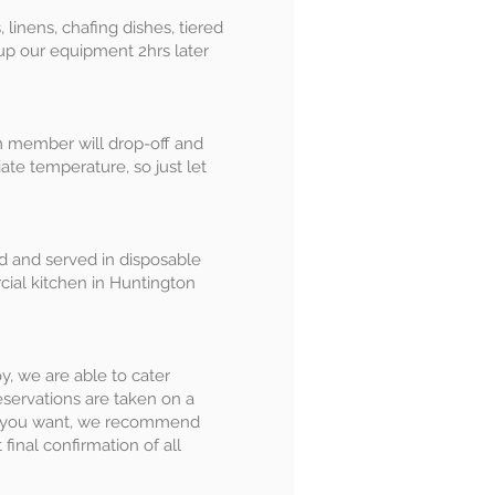
 linens, chafing dishes, tiered
 up our equipment 2hrs later
m member will drop-off and
ate temperature, so just let
ed and served in disposable
cial kitchen in Huntington
oy, we are able to cater
eservations are taken on a
hat you want, we recommend
final confirmation of all