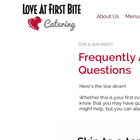
About Us
Menu
Got a question?
Frequently
Questions
Here's the low down!
Whether this is your first e
know that you may have que
might help, but you can als