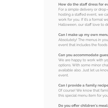
How do the staff dress for e
For a simple delivery or drop-o
hosting a staffed event, we ca
work for you. If it’s a formal 
Halloween, our staff love to dr
Can I make up my own menu
Absolutely! The menus in your 
event that includes the foods 
Can you accommodate guests 
We are happy to work with y
options. With some minor cha
available also. Just let us k
event.
Can I provide a family recip
Of course! We know that family
this special menu item for yo
Do you offer children's meal