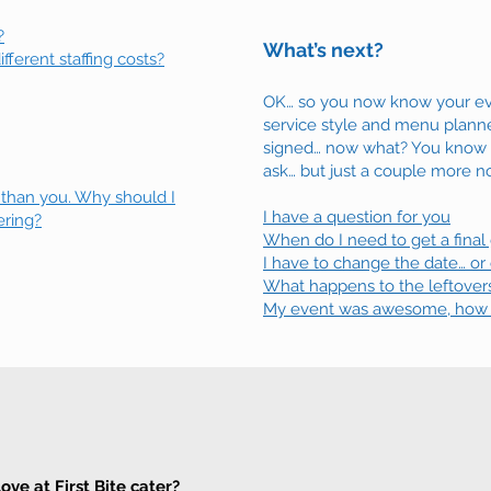
?
What’s next?
fferent staffing costs?
OK… so you now know your ev
service style and menu planne
signed… now what? You know th
ask… but just a couple more no
 than you. Why should I
I have a question for you
ering?
When do I need to get a final
I have to change the date… or
What happens to the leftover
My event was awesome, how do
ve at First Bite cater?