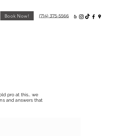
Book Now!
(714) 375-5566
old pro at this… we
ons and answers that