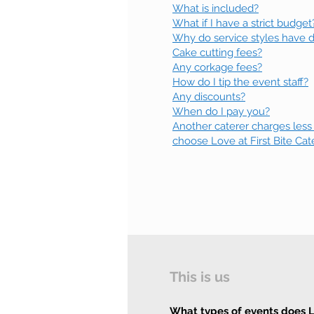
What is included?
What if I have a strict budget
Why do service styles have di
Cake cutting fees?
Any corkage fees?
How do I tip the event staff?
Any discounts?
When do I pay you?
Another caterer charges less
choose Love at First Bite Cat
This is us
What types of events does Lo