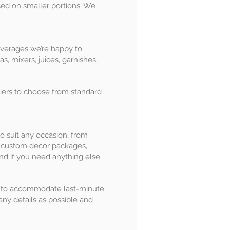
ased on smaller portions. We
beverages we’re happy to
, mixers, juices, garnishes,
tiers to choose from standard
o suit any occasion, from
gn custom decor packages,
nd if you need anything else.
st to accommodate last-minute
any details as possible and