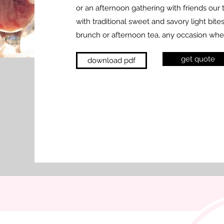
or an afternoon gathering with friends our
with traditional sweet and savory light bite
brunch or afternoon tea, any occasion where 
get quote
download pdf