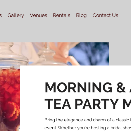
s
Gallery
Venues
Rentals
Blog
Contact Us
MORNING &
TEA PARTY 
Bring the elegance and charm of a classic t
event. Whether you're hosting a bridal show