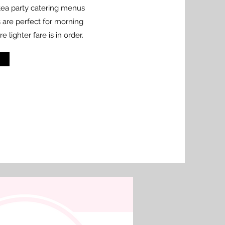
 tea party catering menus
s are perfect for morning
lighter fare is in order.