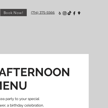
Book Now!
(714) 375-5566
 AFTERNOON
MENU
ea party to your special
er, a birthday celebration,