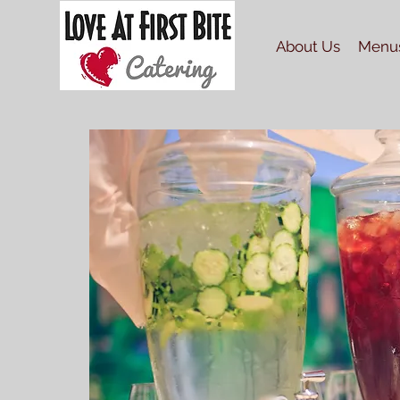
About Us
Menu