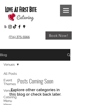
Book Now!
(714) 375-5566
Blog
Venues
All Posts
Posts Coming Soon
Event
Themes
Explore other categories in
Venues
this blog or check back later.
Catering
Menu
Ideas