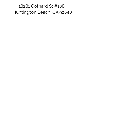
18281 Gothard St #108,
Huntington Beach, CA 92648
Join our mailing list
Email
*
Subscribe
I want to subscribe to your 
mailing list.
©2026 by Love at First Bite