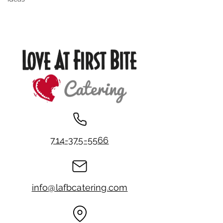
714-375-5566
info@lafbcatering.com