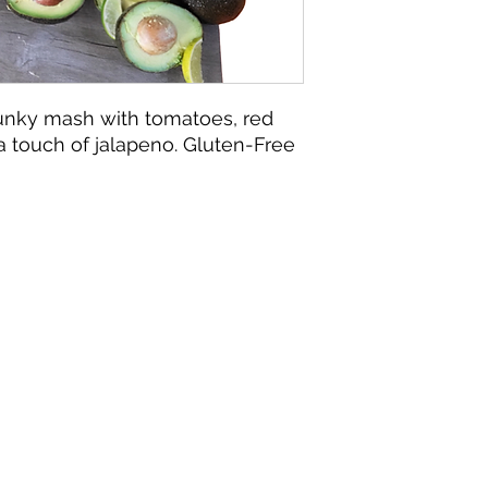
unky mash with tomatoes, red
 a touch of jalapeno. Gluten-Free