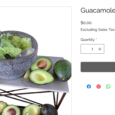
Guacamol
Price
$0.00
Excluding Sales Tax
Quantity
*