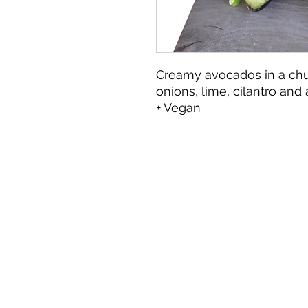
Creamy avocados in a ch
onions, lime, cilantro and
+ Vegan