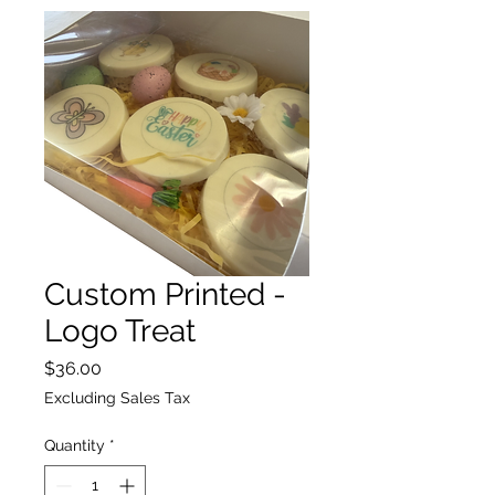
Custom Printed -
Logo Treat
Price
$36.00
Excluding Sales Tax
Quantity
*