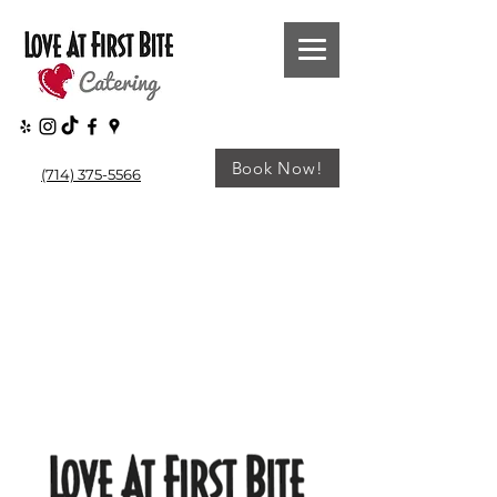
Book Now!
(714) 375-5566