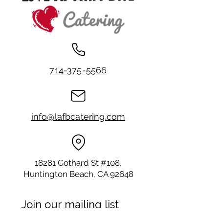
714-375-5566
info@lafbcatering.com
18281 Gothard St #108,
Huntington Beach, CA 92648
Join our mailing list
Email
*