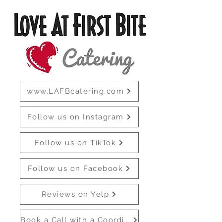
www.LAFBcatering.com
Follow us on Instagram
Follow us on TikTok
Follow us on Facebook
Reviews on Yelp
Book a Call with a Coordinator