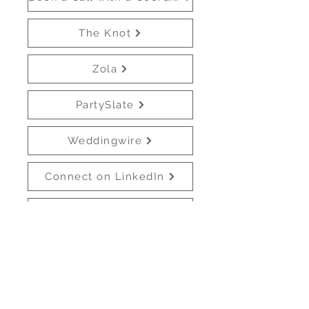
The Knot
Zola
PartySlate
Weddingwire
Connect on LinkedIn
Venmo
All links