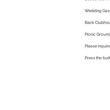
Wedding Gaze
Back Clubhou
Picnic Ground
Please inquire
Press the but