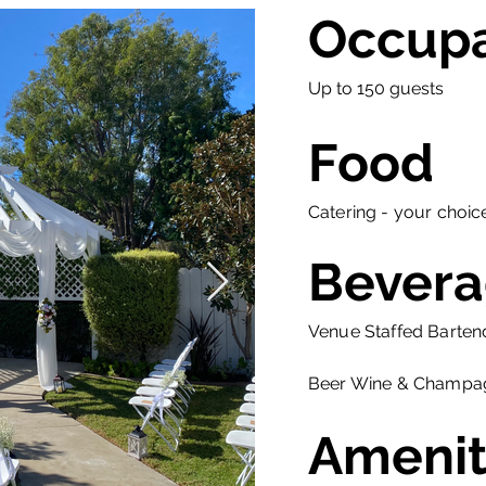
Occup
Up to 150 guests
Food
Catering - your choic
Bevera
Venue Staffed Barten
Beer Wine & Champa
Amenit