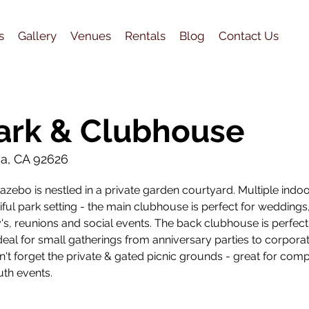
s
Gallery
Venues
Rentals
Blog
Contact Us
ark & Clubhouse
sa, CA 92626
zebo is nestled in a private garden courtyard. Multiple indo
ful park setting - the main clubhouse is perfect for weddings
's, reunions and social events. The back clubhouse is perfect
deal for small gatherings from anniversary parties to corpora
't forget the private & gated picnic grounds - great for com
uth events.