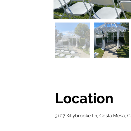
Location
3107 Killybrooke Ln, Costa Mesa, 
Property Description