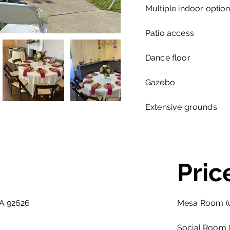
Multiple indoor optio
Patio access
Dance floor
Gazebo
Extensive grounds
Pric
CA 92626
Mesa Room (u
Social Room (