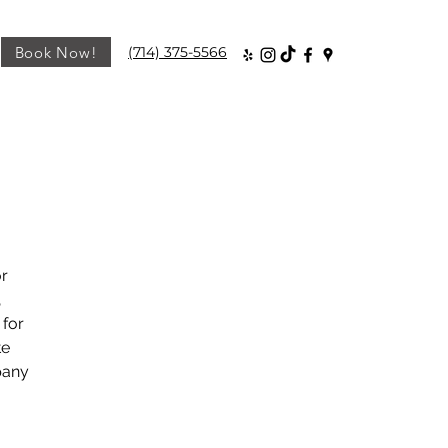
Book Now!
(714) 375-5566
or
,
 for
te
pany