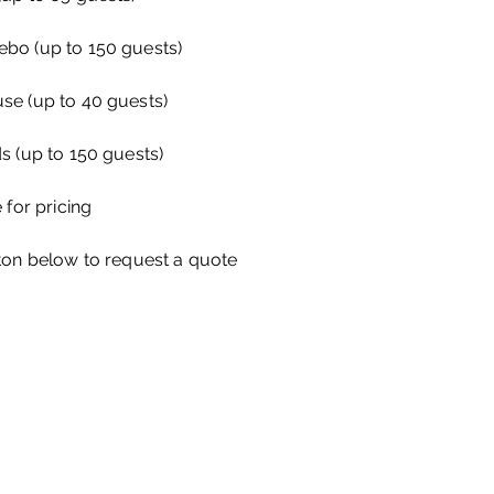
bo (up to 150 guests)
se (up to 40 guests)
s (up to 150 guests)
 for pricing
ton below to request a quote