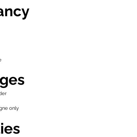
ancy
e
ges
der
gne only
ies