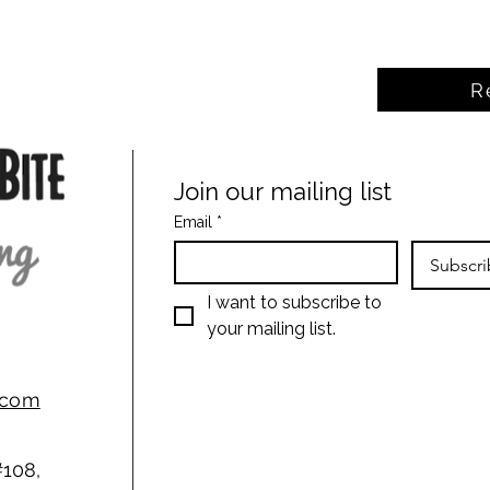
R
Join our mailing list
Email
*
Subscri
I want to subscribe to 
your mailing list.
g.com
#108,