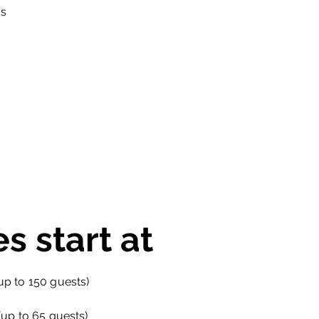
ns
es start at
p to 150 guests)
up to 65 guests)