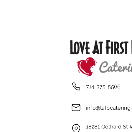
Property Location
714-375-5566
info@lafbcaterin
18281 Gothard St 