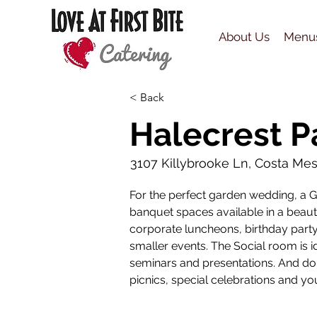
About Us
Menu
< Back
Halecrest P
3107 Killybrooke Ln, Costa Me
For the perfect garden wedding, a Ga
banquet spaces available in a beauti
corporate luncheons, birthday party
smaller events. The Social room is i
seminars and presentations. And don
picnics, special celebrations and yo