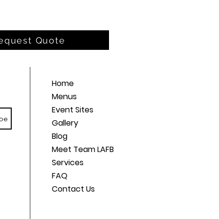
equest Quote
Home
Menus
Event Sites
be
Gallery
Blog
Meet Team LAFB
Services
FAQ
Contact Us